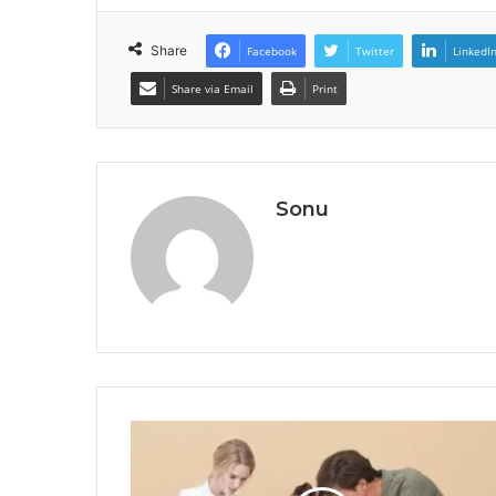
Share
Facebook
Twitter
LinkedI
Share via Email
Print
Sonu