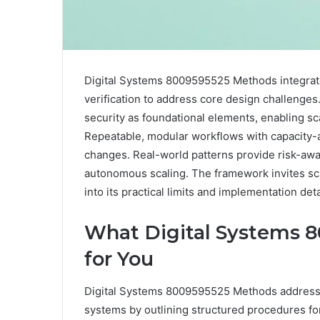
Digital Systems 8009595525 Methods integrate 
verification to address core design challenges
security as foundational elements, enabling s
Repeatable, modular workflows with capacity-
changes. Real-world patterns provide risk-aw
autonomous scaling. The framework invites scru
into its practical limits and implementation deta
What Digital Systems 
for You
Digital Systems 8009595525 Methods address th
systems by outlining structured procedures for 