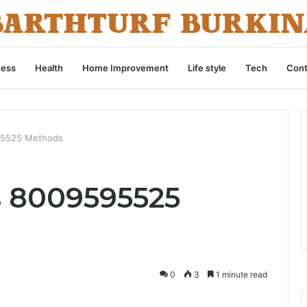
ness
Health
Home Improvement
Life style
Tech
Cont
595525 Methods
s 8009595525
0
3
1 minute read