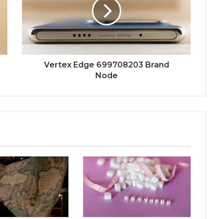
Vertex Edge 699708203 Brand
Node