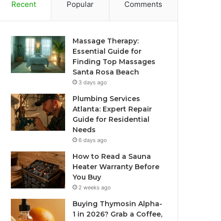
Recent
Popular
Comments
Massage Therapy:
Essential Guide for
Finding Top Massages
Santa Rosa Beach
3 days ago
Plumbing Services
Atlanta: Expert Repair
Guide for Residential
Needs
6 days ago
How to Read a Sauna
Heater Warranty Before
You Buy
2 weeks ago
Buying Thymosin Alpha-
1 in 2026? Grab a Coffee,