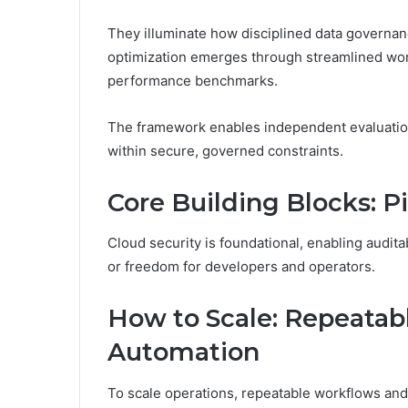
They illuminate how disciplined data governan
optimization emerges through streamlined wo
performance benchmarks.
The framework enables independent evaluatio
within secure, governed constraints.
Core Building Blocks: Pi
Cloud security is foundational, enabling audit
or freedom for developers and operators.
How to Scale: Repeatab
Automation
To scale operations, repeatable workflows an