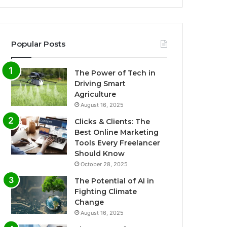
Popular Posts
The Power of Tech in
Driving Smart
Agriculture
August 16, 2025
Clicks & Clients: The
Best Online Marketing
Tools Every Freelancer
Should Know
October 28, 2025
The Potential of AI in
Fighting Climate
Change
August 16, 2025