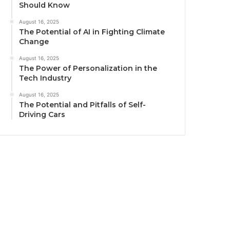
Should Know
August 16, 2025
The Potential of AI in Fighting Climate
Change
August 16, 2025
The Power of Personalization in the
Tech Industry
August 16, 2025
The Potential and Pitfalls of Self-
Driving Cars