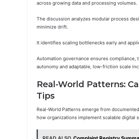
across growing data and processing volumes.
The discussion analyzes modular process desig
minimize drift.
It identifies scaling bottlenecks early and app
Automation governance ensures compliance, tra
autonomy and adaptable, low-friction scale in
Real-World Patterns: Ca
Tips
Real-World Patterns emerge from documented ca
how organizations implement scalable digital s
READ ALSO
Complaint Registry Summa