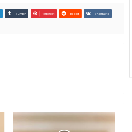
n
Tumblr
Pinterest
Reddit
VKontakte