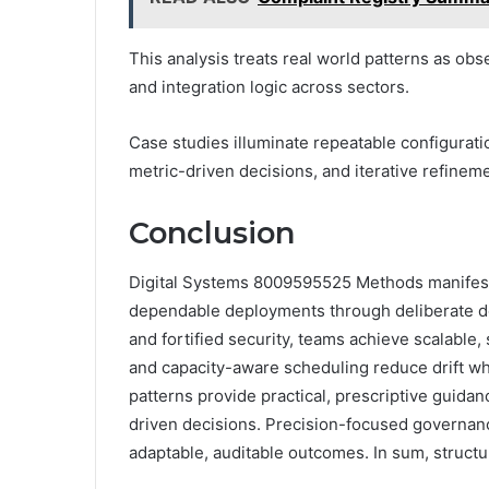
This analysis treats real world patterns as obs
and integration logic across sectors.
Case studies illuminate repeatable configurati
metric-driven decisions, and iterative refinemen
Conclusion
Digital Systems 8009595525 Methods manifest a
dependable deployments through deliberate de
and fortified security, teams achieve scalable
and capacity-aware scheduling reduce drift whil
patterns provide practical, prescriptive guida
driven decisions. Precision-focused governa
adaptable, auditable outcomes. In sum, structu