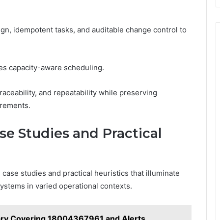
n, idempotent tasks, and auditable change control to
lies capacity-aware scheduling.
ceability, and repeatability while preserving
crements.
se Studies and Practical
se studies and practical heuristics that illuminate
ystems in varied operational contexts.
ry Covering 18004367961 and Alerts