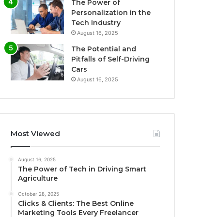
The Power of
Personalization in the
Tech Industry
August 16, 2025
The Potential and
Pitfalls of Self-Driving
Cars
August 16, 2025
Most Viewed
August 16, 2025
The Power of Tech in Driving Smart
Agriculture
October 28, 2025
Clicks & Clients: The Best Online
Marketing Tools Every Freelancer