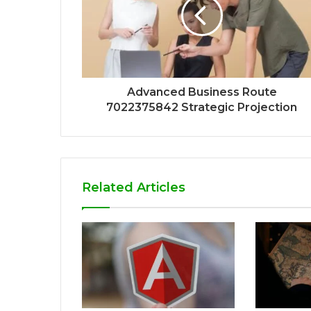
Advanced Business Route
7022375842 Strategic Projection
Related Articles