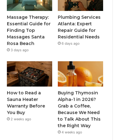
Massage Therapy:
Plumbing Services
Essential Guide for
Atlanta: Expert
Finding Top
Repair Guide for
Massages Santa
Residential Needs
Rosa Beach
6 days ago
3 days ago
How to Read a
Buying Thymosin
Sauna Heater
Alpha-1 in 2026?
Warranty Before
Grab a Coffee,
You Buy
Because We Need
to Talk About This
2 weeks ago
the Right Way
4 weeks ago