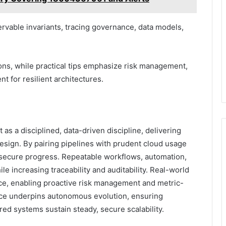
ervable invariants, tracing governance, data models,
ons, while practical tips emphasize risk management,
t for resilient architectures.
s a disciplined, data-driven discipline, delivering
sign. By pairing pipelines with prudent cloud usage
, secure progress. Repeatable workflows, automation,
e increasing traceability and auditability. Real-world
nce, enabling proactive risk management and metric-
nce underpins autonomous evolution, ensuring
red systems sustain steady, secure scalability.