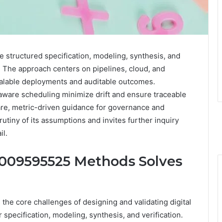
structured specification, modeling, synthesis, and
. The approach centers on pipelines, cloud, and
calable deployments and auditable outcomes.
aware scheduling minimize drift and ensure traceable
are, metric-driven guidance for governance and
tiny of its assumptions and invites further inquiry
il.
8009595525 Methods Solves
e core challenges of designing and validating digital
specification, modeling, synthesis, and verification.