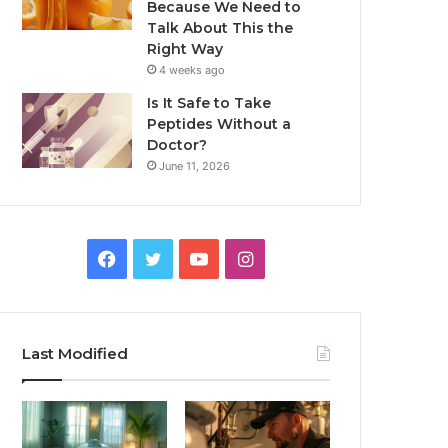
Because We Need to
Talk About This the
Right Way
4 weeks ago
Is It Safe to Take
Peptides Without a
Doctor?
June 11, 2026
Facebook
Twitter
YouTube
Instagram
Last Modified