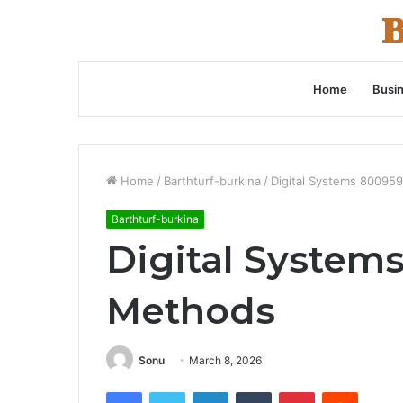
Home
Busi
Home
/
Barthturf-burkina
/
Digital Systems 8009
Barthturf-burkina
Digital System
Methods
Sonu
March 8, 2026
Facebook
Twitter
LinkedIn
Tumblr
Pinterest
Reddit