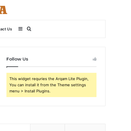
Sidebar
Search
act Us
for
Follow Us
This widget requries the Arqam Lite Plugin,
You can install it from the Theme settings
menu > Install Plugins.