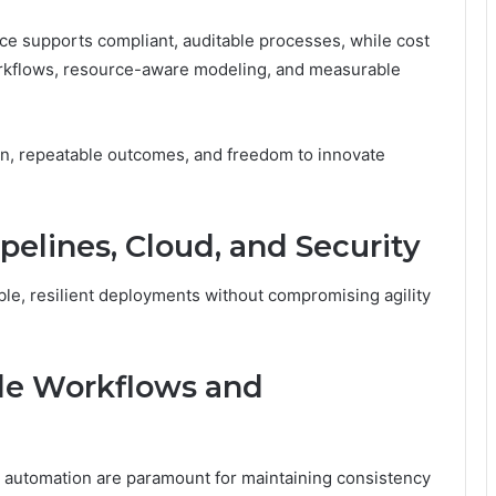
ce supports compliant, auditable processes, while cost
rkflows, resource-aware modeling, and measurable
n, repeatable outcomes, and freedom to innovate
pelines, Cloud, and Security
able, resilient deployments without compromising agility
le Workflows and
d automation are paramount for maintaining consistency