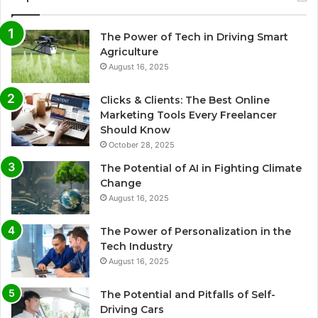
The Power of Tech in Driving Smart
Agriculture
August 16, 2025
Clicks & Clients: The Best Online
Marketing Tools Every Freelancer
Should Know
October 28, 2025
The Potential of AI in Fighting Climate
Change
August 16, 2025
The Power of Personalization in the
Tech Industry
August 16, 2025
The Potential and Pitfalls of Self-
Driving Cars