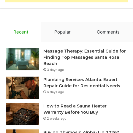
Recent
Popular
Comments
Massage Therapy: Essential Guide for
Finding Top Massages Santa Rosa
Beach
3 days ago
Plumbing Services Atlanta: Expert
Repair Guide for Residential Needs
6 days ago
How to Read a Sauna Heater
Warranty Before You Buy
2 weeks ago
Buying Thymosin Alpha-1 in 2026?