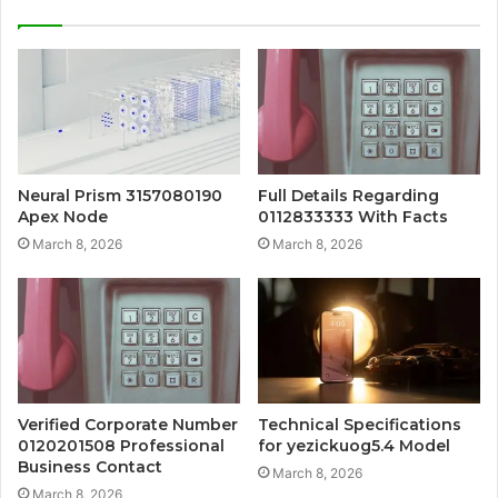
Neural Prism 3157080190
Full Details Regarding
Apex Node
0112833333 With Facts
March 8, 2026
March 8, 2026
Verified Corporate Number
Technical Specifications
0120201508 Professional
for yezickuog5.4 Model
Business Contact
March 8, 2026
March 8, 2026