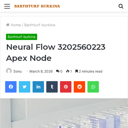
Menu
S
fo
Home
/
Barthturf-burkina
Barthturf-burkina
Neural Flow 3202560223
Apex Node
Sonu
March 8, 2026
0
1
2 minutes read
Facebook
Twitter
LinkedIn
Tumblr
Pinterest
Reddit
WhatsApp