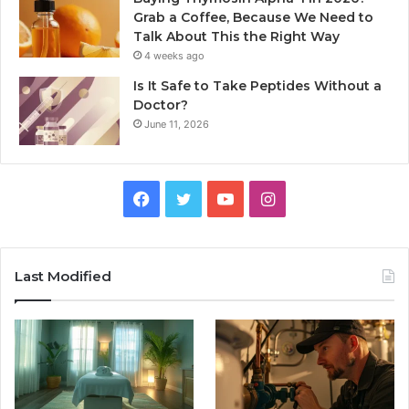
Grab a Coffee, Because We Need to
Talk About This the Right Way
4 weeks ago
Is It Safe to Take Peptides Without a
Doctor?
June 11, 2026
Facebook
Twitter
YouTube
Instagram
Last Modified