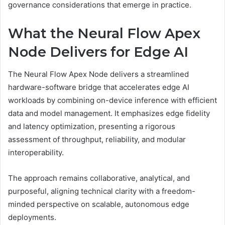
governance considerations that emerge in practice.
What the Neural Flow Apex
Node Delivers for Edge AI
The Neural Flow Apex Node delivers a streamlined
hardware-software bridge that accelerates edge AI
workloads by combining on-device inference with efficient
data and model management. It emphasizes edge fidelity
and latency optimization, presenting a rigorous
assessment of throughput, reliability, and modular
interoperability.
The approach remains collaborative, analytical, and
purposeful, aligning technical clarity with a freedom-
minded perspective on scalable, autonomous edge
deployments.