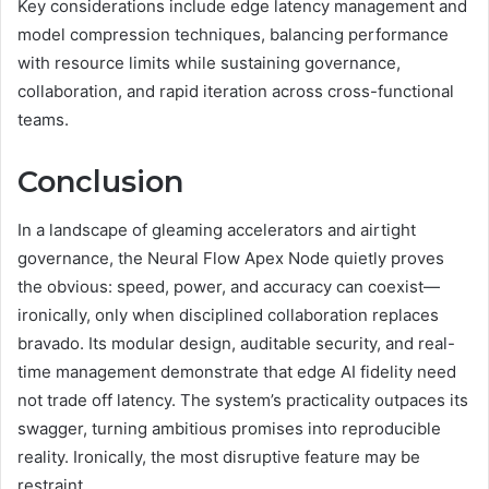
Key considerations include edge latency management and
model compression techniques, balancing performance
with resource limits while sustaining governance,
collaboration, and rapid iteration across cross-functional
teams.
Conclusion
In a landscape of gleaming accelerators and airtight
governance, the Neural Flow Apex Node quietly proves
the obvious: speed, power, and accuracy can coexist—
ironically, only when disciplined collaboration replaces
bravado. Its modular design, auditable security, and real-
time management demonstrate that edge AI fidelity need
not trade off latency. The system’s practicality outpaces its
swagger, turning ambitious promises into reproducible
reality. Ironically, the most disruptive feature may be
restraint.