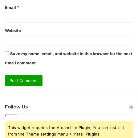
Email
*
Website
Save my name, email, and website in this browser for the next
time I comment.
Follow Us
This widget requries the Arqam Lite Plugin, You can install it
from the Theme settings menu > Install Plugins.