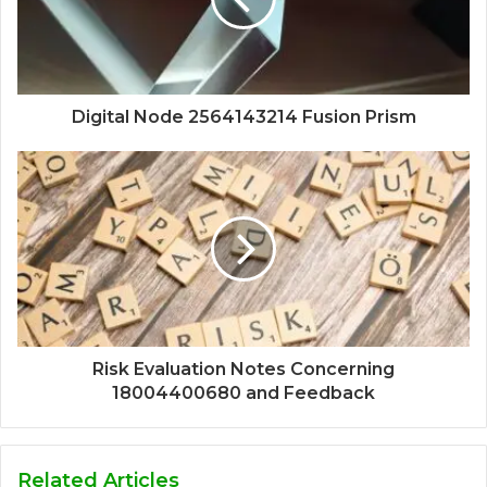
Digital Node 2564143214 Fusion Prism
Risk Evaluation Notes Concerning
18004400680 and Feedback
Related Articles