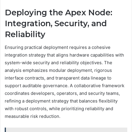
Deploying the Apex Node:
Integration, Security, and
Reliability
Ensuring practical deployment requires a cohesive
integration strategy that aligns hardware capabilities with
system-wide security and reliability objectives. The
analysis emphasizes modular deployment, rigorous
interface contracts, and transparent data lineage to
support auditable governance. A collaborative framework
coordinates developers, operators, and security teams,
refining a deployment strategy that balances flexibility
with robust controls, while prioritizing reliability and
measurable risk reduction.