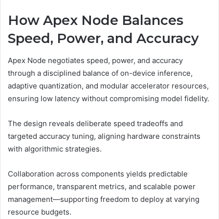
How Apex Node Balances
Speed, Power, and Accuracy
Apex Node negotiates speed, power, and accuracy
through a disciplined balance of on-device inference,
adaptive quantization, and modular accelerator resources,
ensuring low latency without compromising model fidelity.
The design reveals deliberate speed tradeoffs and
targeted accuracy tuning, aligning hardware constraints
with algorithmic strategies.
Collaboration across components yields predictable
performance, transparent metrics, and scalable power
management—supporting freedom to deploy at varying
resource budgets.