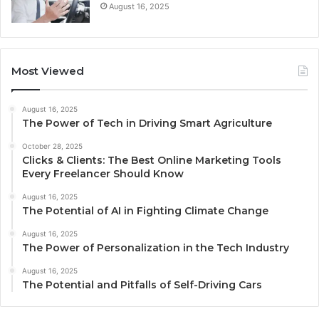
August 16, 2025
Most Viewed
August 16, 2025
The Power of Tech in Driving Smart Agriculture
October 28, 2025
Clicks & Clients: The Best Online Marketing Tools
Every Freelancer Should Know
August 16, 2025
The Potential of AI in Fighting Climate Change
August 16, 2025
The Power of Personalization in the Tech Industry
August 16, 2025
The Potential and Pitfalls of Self-Driving Cars