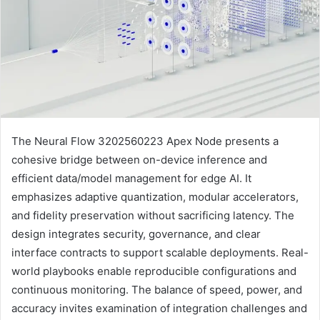
The Neural Flow 3202560223 Apex Node presents a
cohesive bridge between on-device inference and
efficient data/model management for edge AI. It
emphasizes adaptive quantization, modular accelerators,
and fidelity preservation without sacrificing latency. The
design integrates security, governance, and clear
interface contracts to support scalable deployments. Real-
world playbooks enable reproducible configurations and
continuous monitoring. The balance of speed, power, and
accuracy invites examination of integration challenges and