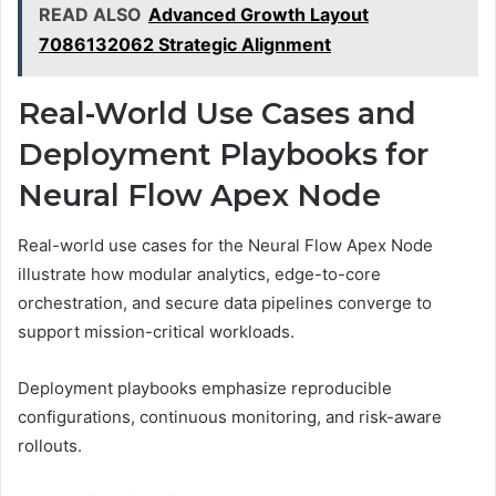
READ ALSO
Advanced Growth Layout
7086132062 Strategic Alignment
Real-World Use Cases and
Deployment Playbooks for
Neural Flow Apex Node
Real-world use cases for the Neural Flow Apex Node
illustrate how modular analytics, edge-to-core
orchestration, and secure data pipelines converge to
support mission-critical workloads.
Deployment playbooks emphasize reproducible
configurations, continuous monitoring, and risk-aware
rollouts.