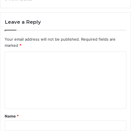
Leave a Reply
Your email address will not be published.
Required fields are
marked
*
C
o
m
m
e
n
t
Name
*
*