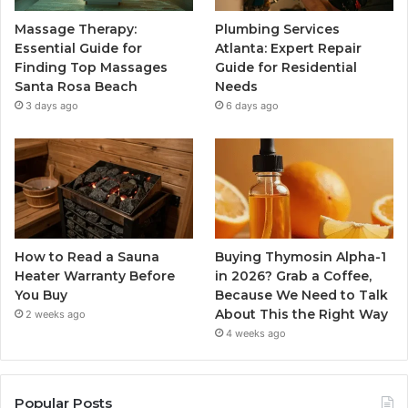
Massage Therapy:
Plumbing Services
Essential Guide for
Atlanta: Expert Repair
Finding Top Massages
Guide for Residential
Santa Rosa Beach
Needs
3 days ago
6 days ago
How to Read a Sauna
Buying Thymosin Alpha-1
Heater Warranty Before
in 2026? Grab a Coffee,
You Buy
Because We Need to Talk
About This the Right Way
2 weeks ago
4 weeks ago
Popular Posts