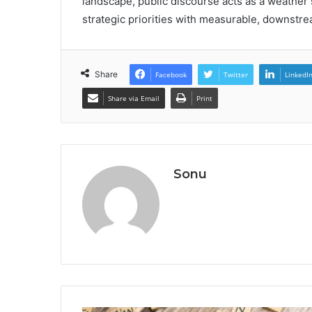
landscape, public discourse acts as a weather
strategic priorities with measurable, downstre
Share
Facebook
Twitter
LinkedI
Share via Email
Print
Sonu