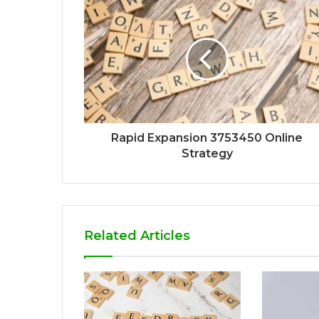
Rapid Expansion 3753450 Online
Strategy
Related Articles