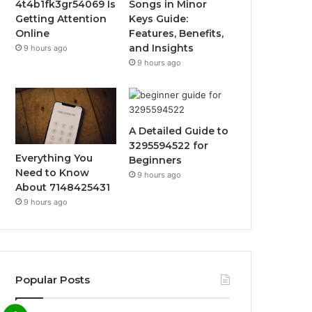
4t4b1fk3gr54069 Is
Songs in Minor
Getting Attention
Keys Guide:
Online
Features, Benefits,
and Insights
9 hours ago
9 hours ago
A Detailed Guide to
3295594522 for
Everything You
Beginners
Need to Know
9 hours ago
About 7148425431
9 hours ago
Popular Posts