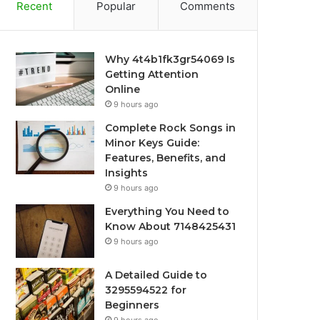
Recent
Popular
Comments
Why 4t4b1fk3gr54069 Is
Getting Attention
Online
9 hours ago
Complete Rock Songs in
Minor Keys Guide:
Features, Benefits, and
Insights
9 hours ago
Everything You Need to
Know About 7148425431
9 hours ago
A Detailed Guide to
3295594522 for
Beginners