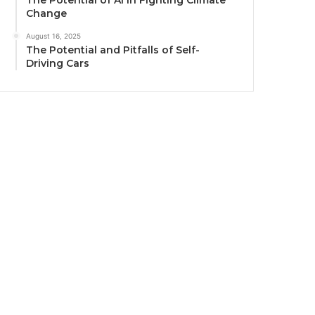
The Potential of AI in Fighting Climate
Change
August 16, 2025
The Potential and Pitfalls of Self-
Driving Cars