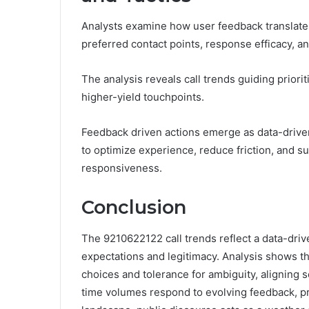
Analysts examine how user feedback translates 
preferred contact points, response efficacy, a
The analysis reveals call trends guiding priori
higher-yield touchpoints.
Feedback driven actions emerge as data-driven
to optimize experience, reduce friction, and s
responsiveness.
Conclusion
The 9210622122 call trends reflect a data-dri
expectations and legitimacy. Analysis shows th
choices and tolerance for ambiguity, aligning s
time volumes respond to evolving feedback, pro