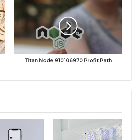
Titan Node 910106970 Profit Path