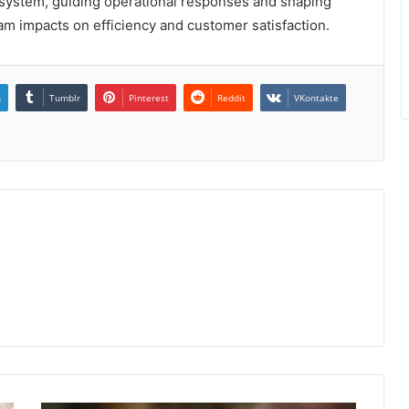
 system, guiding operational responses and shaping
am impacts on efficiency and customer satisfaction.
n
Tumblr
Pinterest
Reddit
VKontakte