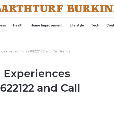
ness
Health
Home Improvement
Life style
Tech
Cont
ences Regarding 9210622122 and Call Trends
d Experiences
622122 and Call