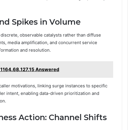
ind Spikes in Volume
 discrete, observable catalysts rather than diffuse
ts, media amplification, and concurrent service
formation and resolution.
1164.68.127.15 Answered
aller motivations, linking surge instances to specific
ler intent, enabling data-driven prioritization and
on.
ess Action: Channel Shifts