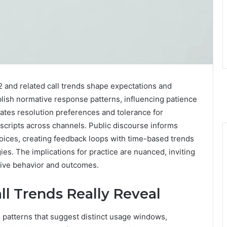
 and related call trends shape expectations and
blish normative response patterns, influencing patience
ates resolution preferences and tolerance for
 scripts across channels. Public discourse informs
hoices, creating feedback loops with time-based trends
es. The implications for practice are nuanced, inviting
rive behavior and outcomes.
ll Trends Really Reveal
 patterns that suggest distinct usage windows,