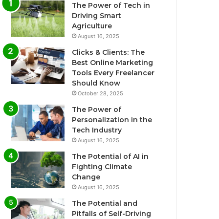
The Power of Tech in
Driving Smart
Agriculture
August 16, 2025
Clicks & Clients: The
Best Online Marketing
Tools Every Freelancer
Should Know
October 28, 2025
The Power of
Personalization in the
Tech Industry
August 16, 2025
The Potential of AI in
Fighting Climate
Change
August 16, 2025
The Potential and
Pitfalls of Self-Driving