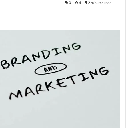
0
4
2 minutes read