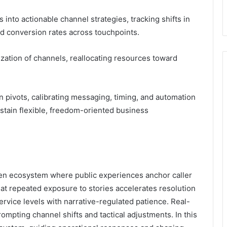
into actionable channel strategies, tracking shifts in
nd conversion rates across touchpoints.
tization of channels, reallocating resources toward
 pivots, calibrating messaging, timing, and automation
ustain flexible, freedom-oriented business
ven ecosystem where public experiences anchor caller
at repeated exposure to stories accelerates resolution
ervice levels with narrative-regulated patience. Real-
mpting channel shifts and tactical adjustments. In this