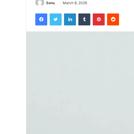
Sonu
March 8, 2026
Facebook
Twitter
LinkedIn
Tumblr
Pinterest
Reddit