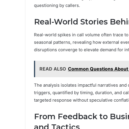
questioning by callers.
Real-World Stories Beh
Real-world spikes in call volume often trace to
seasonal patterns, revealing how external even
disruptions converge to elevate demand for in
READ ALSO
Common Questions About 
The analysis isolates impactful narratives and c
triggers, quantified by timing, duration, and cal
targeted response without speculative conflati
From Feedback to Busin
and Tactics