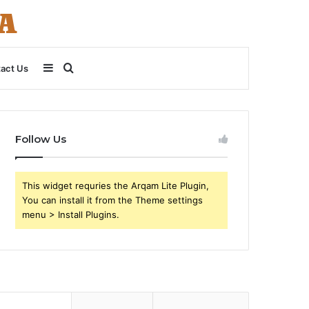
Sidebar
Search
act Us
for
Follow Us
This widget requries the Arqam Lite Plugin,
You can install it from the Theme settings
menu > Install Plugins.