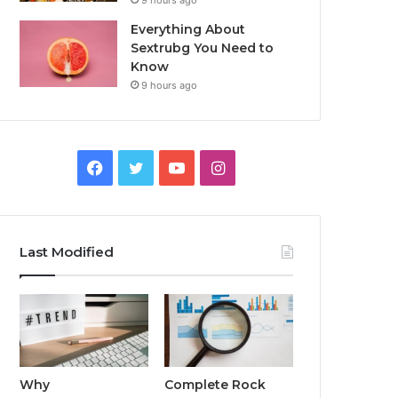
9 hours ago
Everything About
Sextrubg You Need to
Know
9 hours ago
Facebook
Twitter
YouTube
Instagram
Last Modified
Why
Complete Rock