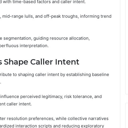
d with time-based factors and caller intent.
s, mid-range lulls, and off-peak troughs, informing trend
 segmentation, guiding resource allocation,
erfluous interpretation.
 Shape Caller Intent
ibute to shaping caller intent by establishing baseline
.
influence perceived legitimacy, risk tolerance, and
t caller intent.
er resolution preferences, while collective narratives
dardized interaction scripts and reducing exploratory