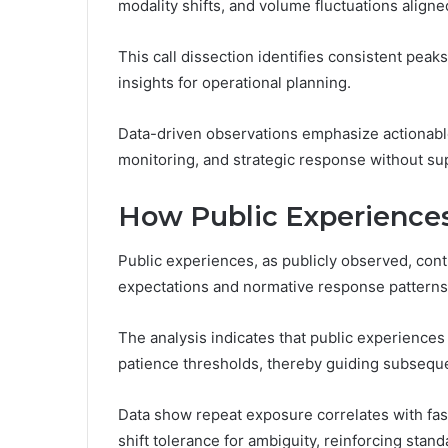
modality shifts, and volume fluctuations aligne
This call dissection identifies consistent peak
insights for operational planning.
Data-driven observations emphasize actionable
monitoring, and strategic response without sup
How Public Experiences
Public experiences, as publicly observed, contr
expectations and normative response patterns
The analysis indicates that public experiences 
patience thresholds, thereby guiding subsequen
Data show repeat exposure correlates with fast
shift tolerance for ambiguity, reinforcing stan