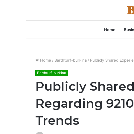
Home
Busi
Home
/
Barthturf-burkina
/
Publicly Shared Experi
Barthturf-burkina
Publicly Share
Regarding 9210
Trends