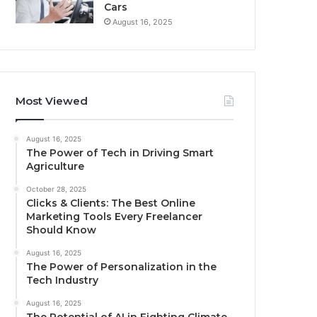
Cars
August 16, 2025
Most Viewed
August 16, 2025
The Power of Tech in Driving Smart
Agriculture
October 28, 2025
Clicks & Clients: The Best Online
Marketing Tools Every Freelancer
Should Know
August 16, 2025
The Power of Personalization in the
Tech Industry
August 16, 2025