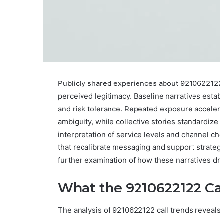
Publicly shared experiences about 9210622122
perceived legitimacy. Baseline narratives esta
and risk tolerance. Repeated exposure acceler
ambiguity, while collective stories standardize
interpretation of service levels and channel c
that recalibrate messaging and support strategi
further examination of how these narratives d
What the 9210622122 Ca
The analysis of 9210622122 call trends reveals