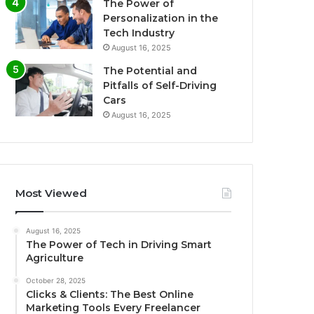
The Power of
Personalization in the
Tech Industry
August 16, 2025
The Potential and
Pitfalls of Self-Driving
Cars
August 16, 2025
Most Viewed
August 16, 2025
The Power of Tech in Driving Smart
Agriculture
October 28, 2025
Clicks & Clients: The Best Online
Marketing Tools Every Freelancer