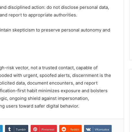
 disciplined action: do not disclose personal data,
and report to appropriate authorities.
aintain skepticism to preserve personal autonomy and
-risk vector, not a trusted contact, capable of
looded with urgent, spoofed alerts, discernment is the
solicited data, document encounters, and report
rification-first habit minimizes exposure and bolsters
tegic, ongoing shield against impersonation,
ng users toward safer digital behavior.
n
Tumblr
Pinterest
Reddit
VKontakte