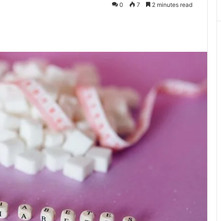
0
7
2 minutes read