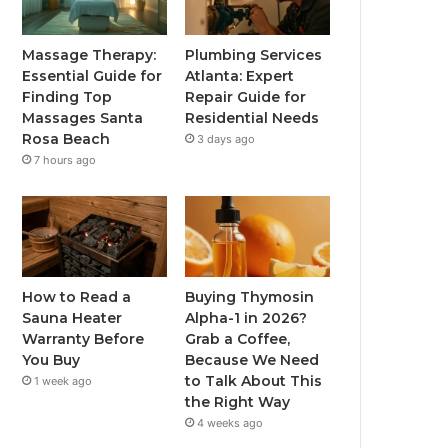
Massage Therapy:
Plumbing Services
Essential Guide for
Atlanta: Expert
Finding Top
Repair Guide for
Massages Santa
Residential Needs
Rosa Beach
3 days ago
7 hours ago
How to Read a
Buying Thymosin
Sauna Heater
Alpha-1 in 2026?
Warranty Before
Grab a Coffee,
You Buy
Because We Need
to Talk About This
1 week ago
the Right Way
4 weeks ago