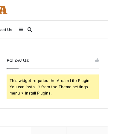
Sidebar
Search
act Us
for
Follow Us
This widget requries the Arqam Lite Plugin,
You can install it from the Theme settings
menu > Install Plugins.