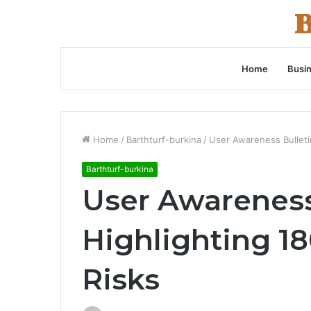
Home
Busi
Home
/
Barthturf-burkina
/
User Awareness Bulleti
Barthturf-burkina
User Awareness
Highlighting 1
Risks