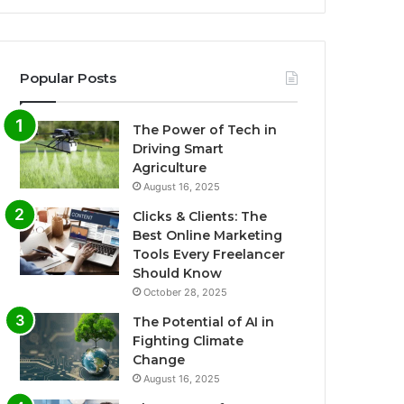
Popular Posts
The Power of Tech in
Driving Smart
Agriculture
August 16, 2025
Clicks & Clients: The
Best Online Marketing
Tools Every Freelancer
Should Know
October 28, 2025
The Potential of AI in
Fighting Climate
Change
August 16, 2025