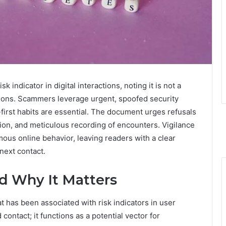
k indicator in digital interactions, noting it is not a
tions. Scammers leverage urgent, spoofed security
n-first habits are essential. The document urges refusals
tion, and meticulous recording of encounters. Vigilance
us online behavior, leaving readers with a clear
next contact.
d Why It Matters
 has been associated with risk indicators in user
contact; it functions as a potential vector for