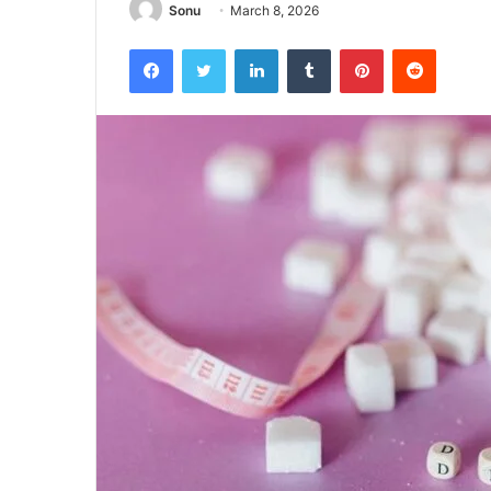
Sonu
March 8, 2026
Facebook
Twitter
LinkedIn
Tumblr
Pinterest
Reddit