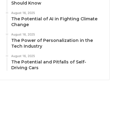
Should Know
August 16, 2025
The Potential of AI in Fighting Climate
Change
August 16, 2025
The Power of Personalization in the
Tech Industry
August 16, 2025
The Potential and Pitfalls of Self-
Driving Cars