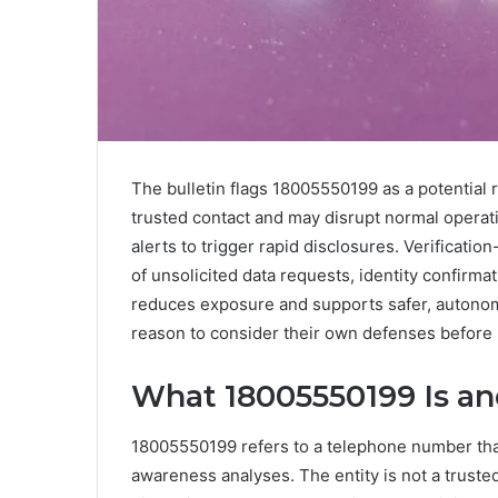
The bulletin flags 18005550199 as a potential ris
trusted contact and may disrupt normal opera
alerts to trigger rapid disclosures. Verificatio
of unsolicited data requests, identity confirma
reduces exposure and supports safer, autonomo
reason to consider their own defenses before 
What 18005550199 Is an
18005550199 refers to a telephone number that
awareness analyses. The entity is not a trusted 