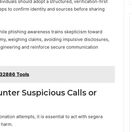
ividuals should adopt a structured, verification-first
ps to confirm identity and sources before sharing
while phishing awareness trains skepticism toward
my, weighing claims, avoiding impulsive disclosures,
ngineering and reinforce secure communication
32886 Tools
nter Suspicious Calls or
ation attempts, it is essential to act with segera
 harm.