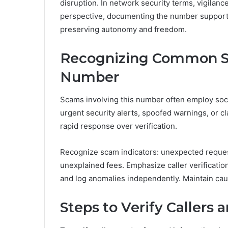
disruption. In network security terms, vigila
perspective, documenting the number supports 
preserving autonomy and freedom.
Recognizing Common Sc
Number
Scams involving this number often employ soci
urgent security alerts, spoofed warnings, or 
rapid response over verification.
Recognize scam indicators: unexpected request
unexplained fees. Emphasize caller verification
and log anomalies independently. Maintain ca
Steps to Verify Callers 