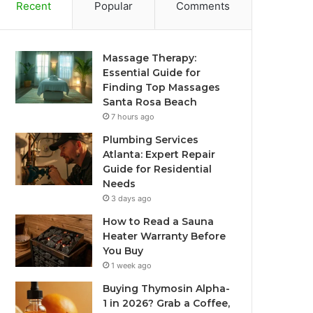
Recent
Popular
Comments
Massage Therapy:
Essential Guide for
Finding Top Massages
Santa Rosa Beach
7 hours ago
Plumbing Services
Atlanta: Expert Repair
Guide for Residential
Needs
3 days ago
How to Read a Sauna
Heater Warranty Before
You Buy
1 week ago
Buying Thymosin Alpha-
1 in 2026? Grab a Coffee,