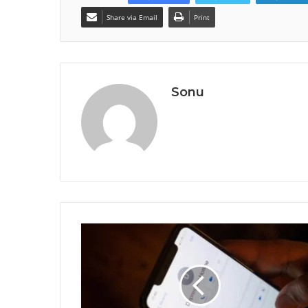
Share via Email
Print
Sonu