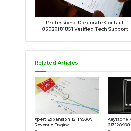
Professional Corporate Contact
05020181851 Verified Tech Support
Related Articles
Xpert Expansion 121145307
Keystone
Revenue Engine
613128998 