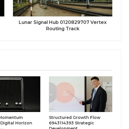
Lunar Signal Hub 0120829707 Vertex
Routing Track
 Momentum
Structured Growth Flow
Digital Horizon
6943114393 Strategic
Development