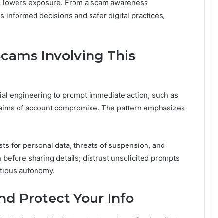
nce lowers exposure. From a scam awareness
informed decisions and safer digital practices,
ams Involving This
al engineering to prompt immediate action, such as
claims of account compromise. The pattern emphasizes
s for personal data, threats of suspension, and
 before sharing details; distrust unsolicited prompts
utious autonomy.
and Protect Your Info