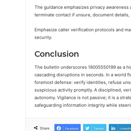
The guidance emphasizes privacy awareness and
terminate contact if unsure, document details, 
Emphasize caller verification protocols and m
security.
Conclusion
The bulletin underscores 18005550199 as a high
cascading disruptions in seconds. In a world f
foremost defense: verify identities, refuse un
suspicious activity promptly. A disciplined, ve
autonomy. Vigilance is not passive; it is a stra
safeguarding information integrity while steeri
Share
Facebook
Twitter
LinkedI