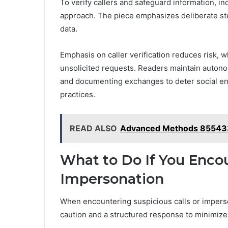
To verify callers and safeguard information, ind
approach. The piece emphasizes deliberate ste
data.
Emphasis on caller verification reduces risk, 
unsolicited requests. Readers maintain autono
and documenting exchanges to deter social e
practices.
READ ALSO
Advanced Methods 85543
What to Do If You Encou
Impersonation
When encountering suspicious calls or imperson
caution and a structured response to minimize