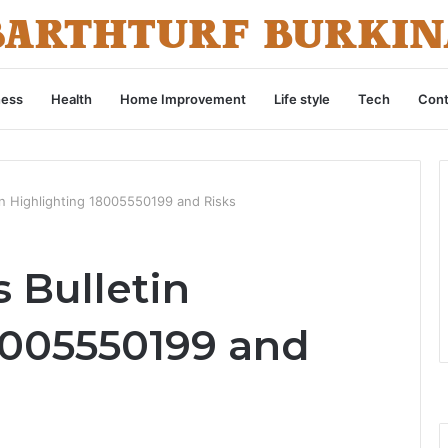
ness
Health
Home Improvement
Life style
Tech
Cont
n Highlighting 18005550199 and Risks
 Bulletin
8005550199 and