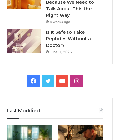
Because We Need to
Talk About This the
Right Way
4 weeks ago
Is It Safe to Take
Peptides Without a
Doctor?
June 11, 2026
Facebook
Twitter
YouTube
Instagram
Last Modified