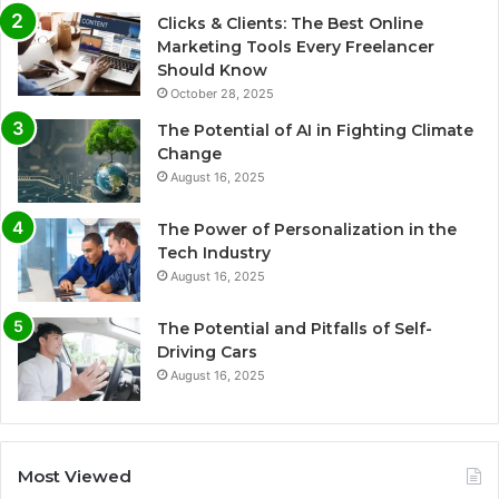
Clicks & Clients: The Best Online
Marketing Tools Every Freelancer
Should Know
October 28, 2025
The Potential of AI in Fighting Climate
Change
August 16, 2025
The Power of Personalization in the
Tech Industry
August 16, 2025
The Potential and Pitfalls of Self-
Driving Cars
August 16, 2025
Most Viewed