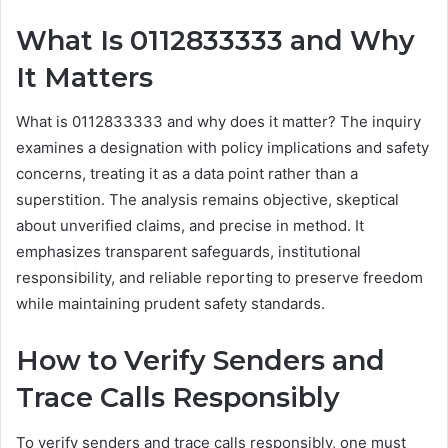
What Is 0112833333 and Why
It Matters
What is 0112833333 and why does it matter? The inquiry
examines a designation with policy implications and safety
concerns, treating it as a data point rather than a
superstition. The analysis remains objective, skeptical
about unverified claims, and precise in method. It
emphasizes transparent safeguards, institutional
responsibility, and reliable reporting to preserve freedom
while maintaining prudent safety standards.
How to Verify Senders and
Trace Calls Responsibly
To verify senders and trace calls responsibly, one must