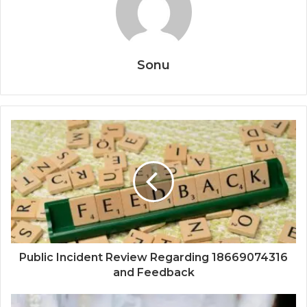
Sonu
Public Incident Review Regarding 18669074316
and Feedback