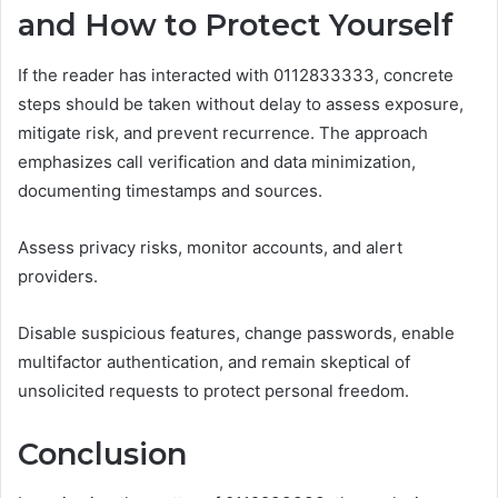
and How to Protect Yourself
If the reader has interacted with 0112833333, concrete
steps should be taken without delay to assess exposure,
mitigate risk, and prevent recurrence. The approach
emphasizes call verification and data minimization,
documenting timestamps and sources.
Assess privacy risks, monitor accounts, and alert
providers.
Disable suspicious features, change passwords, enable
multifactor authentication, and remain skeptical of
unsolicited requests to protect personal freedom.
Conclusion