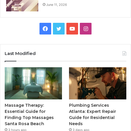
June 11, 2026
Facebook
Twitter
YouTube
Instagram
Last Modified
Massage Therapy:
Plumbing Services
Essential Guide for
Atlanta: Expert Repair
Finding Top Massages
Guide for Residential
Santa Rosa Beach
Needs
3 hours ago
3 days ago