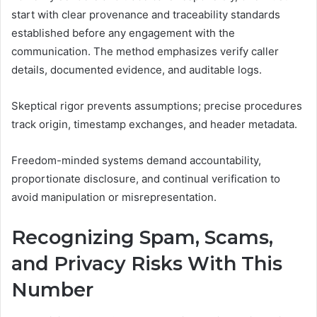
start with clear provenance and traceability standards
established before any engagement with the
communication. The method emphasizes verify caller
details, documented evidence, and auditable logs.
Skeptical rigor prevents assumptions; precise procedures
track origin, timestamp exchanges, and header metadata.
Freedom-minded systems demand accountability,
proportionate disclosure, and continual verification to
avoid manipulation or misrepresentation.
Recognizing Spam, Scams,
and Privacy Risks With This
Number