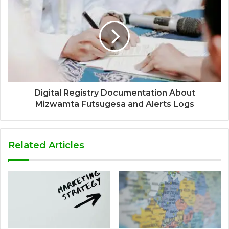
Digital Registry Documentation About
Mizwamta Futsugesa and Alerts Logs
Related Articles