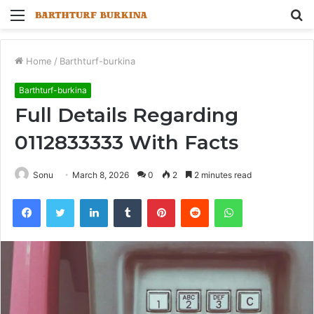
Menu
S
fo
Home
/
Barthturf-burkina
Barthturf-burkina
Full Details Regarding
0112833333 With Facts
Sonu
March 8, 2026
0
2
2 minutes read
Facebook
Twitter
LinkedIn
Tumblr
Pinterest
Reddit
WhatsApp