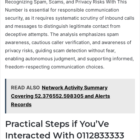
Recognizing Spam, Scams, and Privacy Risks With This
Number is essential for responsible communication
security, as it requires systematic scrutiny of inbound calls
and messages to distinguish legitimate contact from
deceptive attempts. The analysis emphasizes spam
awareness, cautious caller verification, and awareness of
privacy risks, guiding scam detection without fear,
enabling autonomous judgment, and supporting informed,
freedom-respecting communication choices.
READ ALSO
Network Activity Summary
Covering 52.376552.598305 and Alerts
Records
Practical Steps if You’Ve
Interacted With 0112833333