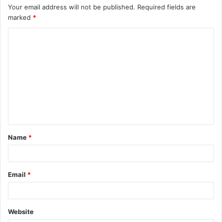
Your email address will not be published.
Required fields are
marked
*
C
o
m
m
e
n
t
Name
*
*
Email
*
Website