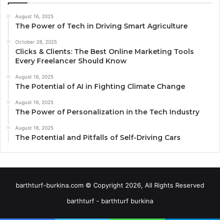
August 16, 2025
The Power of Tech in Driving Smart Agriculture
October 28, 2025
Clicks & Clients: The Best Online Marketing Tools
Every Freelancer Should Know
August 16, 2025
The Potential of AI in Fighting Climate Change
August 16, 2025
The Power of Personalization in the Tech Industry
August 16, 2025
The Potential and Pitfalls of Self-Driving Cars
barthturf-burkina.com © Copyright 2026, All Rights Reserved
barthturf - barthturf burkina