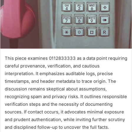
This piece examines 0112833333 as a data point requiring
careful provenance, verification, and cautious
interpretation. It emphasizes auditable logs, precise
timestamps, and header metadata to trace origin. The
discussion remains skeptical about assumptions,
recognizing spam and privacy risks. It outlines responsible
verification steps and the necessity of documenting
sources. If contact occurs, it advocates minimal exposure
and prudent authentication, while inviting further scrutiny
and disciplined follow-up to uncover the full facts.