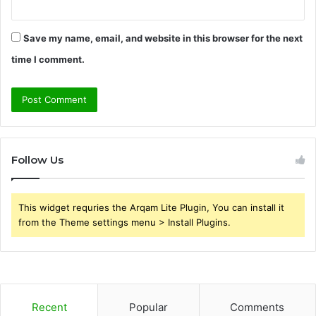
Save my name, email, and website in this browser for the next
time I comment.
Follow Us
This widget requries the Arqam Lite Plugin, You can install it
from the Theme settings menu > Install Plugins.
Recent
Popular
Comments