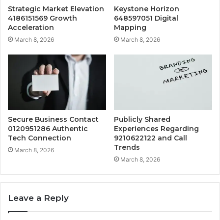
Strategic Market Elevation
Keystone Horizon
4186151569 Growth
648597051 Digital
Acceleration
Mapping
March 8, 2026
March 8, 2026
Secure Business Contact
Publicly Shared
0120951286 Authentic
Experiences Regarding
Tech Connection
9210622122 and Call
Trends
March 8, 2026
March 8, 2026
Leave a Reply