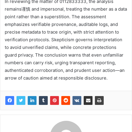
In reviewing the matter of 0112833333, the analysis
remains谨慎 and impersonal, treating the number as a data
point rather than a superstition. The assessment
emphasizes verifiable provenance, auditable logs, and
precise metadata to trace origin, with strict attention to
verification protocols. Skepticism governs interpretation
to avoid unverified claims, while concrete protections
guard privacy. The conclusion warns that even unfamiliar
numbers can carry risk, urging transparent reporting,
authenticated corroboration, and prudent user action—an
arrow of caution aimed at responsible disclosure.