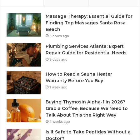
Massage Therapy: Essential Guide for
Finding Top Massages Santa Rosa
Beach
3 hours ago
Plumbing Services Atlanta: Expert
Repair Guide for Residential Needs
3 days ago
How to Read a Sauna Heater
Warranty Before You Buy
1 week ago
Buying Thymosin Alpha-1 in 2026?
Grab a Coffee, Because We Need to
Talk About This the Right Way
4 weeks ago
Is It Safe to Take Peptides Without a
Doctor?