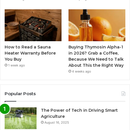
How to Read a Sauna
Buying Thymosin Alpha-1
Heater Warranty Before
in 2026? Grab a Coffee,
You Buy
Because We Need to Talk
About This the Right Way
1 week ago
4 weeks ago
Popular Posts
The Power of Tech in Driving Smart
Agriculture
August 16, 2025