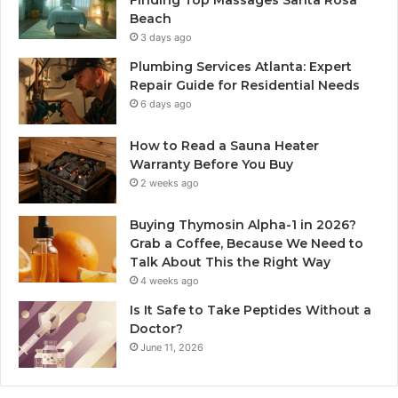
Beach
3 days ago
Plumbing Services Atlanta: Expert
Repair Guide for Residential Needs
6 days ago
How to Read a Sauna Heater
Warranty Before You Buy
2 weeks ago
Buying Thymosin Alpha-1 in 2026?
Grab a Coffee, Because We Need to
Talk About This the Right Way
4 weeks ago
Is It Safe to Take Peptides Without a
Doctor?
June 11, 2026