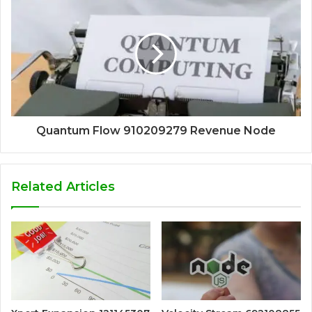
Quantum Flow 910209279 Revenue Node
Related Articles