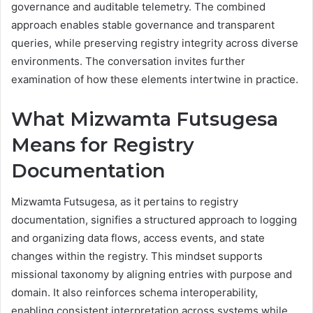
governance and auditable telemetry. The combined
approach enables stable governance and transparent
queries, while preserving registry integrity across diverse
environments. The conversation invites further
examination of how these elements intertwine in practice.
What Mizwamta Futsugesa
Means for Registry
Documentation
Mizwamta Futsugesa, as it pertains to registry
documentation, signifies a structured approach to logging
and organizing data flows, access events, and state
changes within the registry. This mindset supports
missional taxonomy by aligning entries with purpose and
domain. It also reinforces schema interoperability,
enabling consistent interpretation across systems while