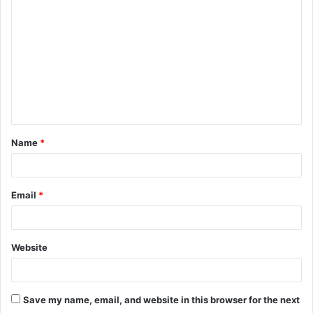
o
m
m
e
n
t
Name
*
*
Email
*
Website
Save my name, email, and website in this browser for the next