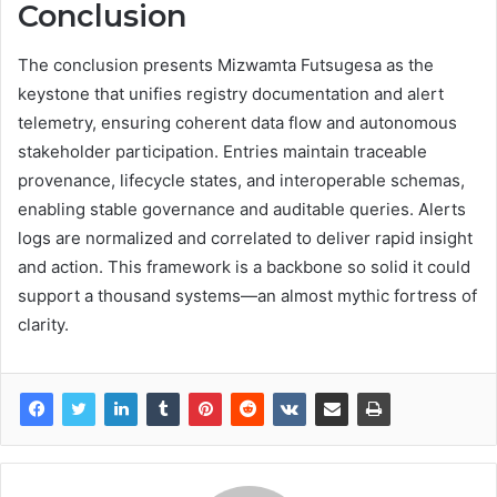
Conclusion
The conclusion presents Mizwamta Futsugesa as the
keystone that unifies registry documentation and alert
telemetry, ensuring coherent data flow and autonomous
stakeholder participation. Entries maintain traceable
provenance, lifecycle states, and interoperable schemas,
enabling stable governance and auditable queries. Alerts
logs are normalized and correlated to deliver rapid insight
and action. This framework is a backbone so solid it could
support a thousand systems—an almost mythic fortress of
clarity.