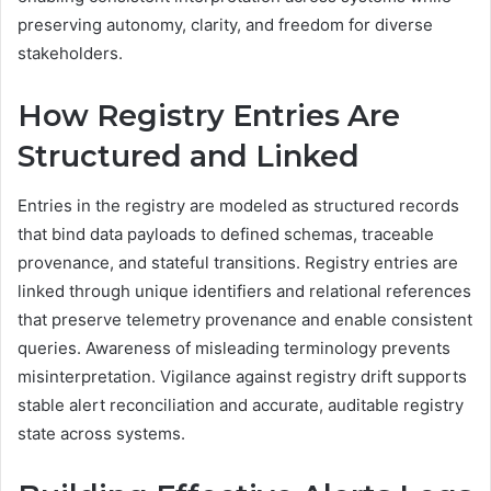
preserving autonomy, clarity, and freedom for diverse
stakeholders.
How Registry Entries Are
Structured and Linked
Entries in the registry are modeled as structured records
that bind data payloads to defined schemas, traceable
provenance, and stateful transitions. Registry entries are
linked through unique identifiers and relational references
that preserve telemetry provenance and enable consistent
queries. Awareness of misleading terminology prevents
misinterpretation. Vigilance against registry drift supports
stable alert reconciliation and accurate, auditable registry
state across systems.