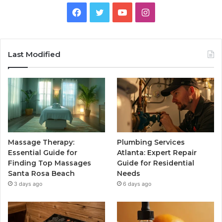
Facebook
Twitter
YouTube
Instagram
Last Modified
Massage Therapy:
Plumbing Services
Essential Guide for
Atlanta: Expert Repair
Finding Top Massages
Guide for Residential
Santa Rosa Beach
Needs
3 days ago
6 days ago