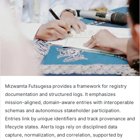
Mizwamta Futsugesa provides a framework for registry
documentation and structured logs. It emphasizes
mission-aligned, domain-aware entries with interoperable
schemas and autonomous stakeholder participation.
Entries link by unique identifiers and track provenance and
lifecycle states. Alerts logs rely on disciplined data
capture, normalization, and correlation, supported by