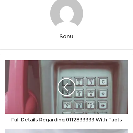
Sonu
Full Details Regarding 0112833333 With Facts