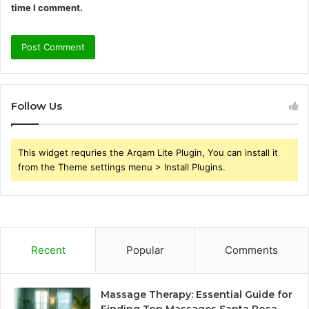
time I comment.
Follow Us
This widget requries the Arqam Lite Plugin, You can install it
from the Theme settings menu > Install Plugins.
Recent
Popular
Comments
Massage Therapy: Essential Guide for
Finding Top Massages Santa Rosa