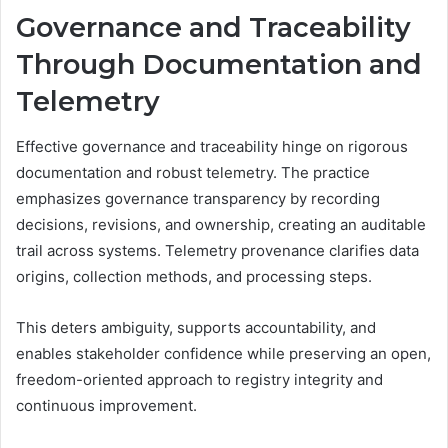
Governance and Traceability
Through Documentation and
Telemetry
Effective governance and traceability hinge on rigorous
documentation and robust telemetry. The practice
emphasizes governance transparency by recording
decisions, revisions, and ownership, creating an auditable
trail across systems. Telemetry provenance clarifies data
origins, collection methods, and processing steps.
This deters ambiguity, supports accountability, and
enables stakeholder confidence while preserving an open,
freedom-oriented approach to registry integrity and
continuous improvement.