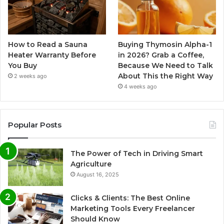
How to Read a Sauna
Buying Thymosin Alpha-1
Heater Warranty Before
in 2026? Grab a Coffee,
You Buy
Because We Need to Talk
About This the Right Way
2 weeks ago
4 weeks ago
Popular Posts
The Power of Tech in Driving Smart
Agriculture
August 16, 2025
Clicks & Clients: The Best Online
Marketing Tools Every Freelancer
Should Know