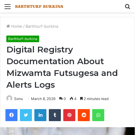
Menu
S
fo
Home
/
Barthturf-burkina
Barthturf-burkina
Digital Registry
Documentation About
Mizwamta Futsugesa and
Alerts Logs
Sonu
March 8, 2026
0
4
2 minutes read
Facebook
Twitter
LinkedIn
Tumblr
Pinterest
Reddit
WhatsApp