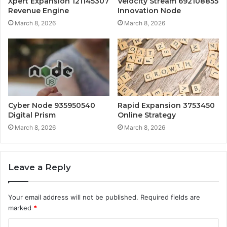
Xpert Expansion 121145307
Velocity Stream 692108855
Revenue Engine
Innovation Node
March 8, 2026
March 8, 2026
Cyber Node 935950540
Rapid Expansion 3753450
Digital Prism
Online Strategy
March 8, 2026
March 8, 2026
Leave a Reply
Your email address will not be published.
Required fields are
marked
*
C