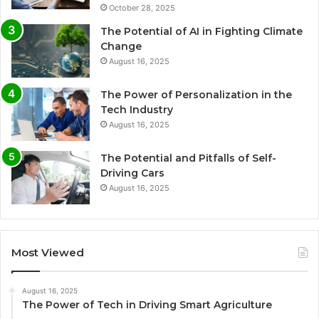
October 28, 2025
The Potential of AI in Fighting Climate
Change
August 16, 2025
The Power of Personalization in the
Tech Industry
August 16, 2025
The Potential and Pitfalls of Self-
Driving Cars
August 16, 2025
Most Viewed
August 16, 2025
The Power of Tech in Driving Smart Agriculture