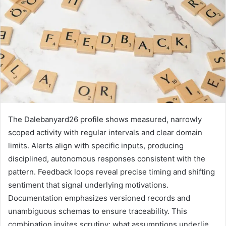
The Dalebanyard26 profile shows measured, narrowly
scoped activity with regular intervals and clear domain
limits. Alerts align with specific inputs, producing
disciplined, autonomous responses consistent with the
pattern. Feedback loops reveal precise timing and shifting
sentiment that signal underlying motivations.
Documentation emphasizes versioned records and
unambiguous schemas to ensure traceability. This
combination invites scrutiny: what assumptions underlie