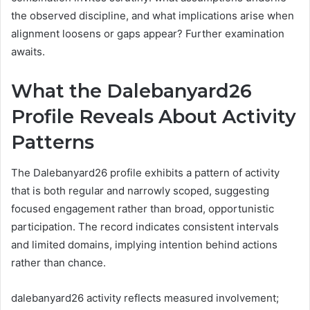
the observed discipline, and what implications arise when
alignment loosens or gaps appear? Further examination
awaits.
What the Dalebanyard26
Profile Reveals About Activity
Patterns
The Dalebanyard26 profile exhibits a pattern of activity
that is both regular and narrowly scoped, suggesting
focused engagement rather than broad, opportunistic
participation. The record indicates consistent intervals
and limited domains, implying intention behind actions
rather than chance.
dalebanyard26 activity reflects measured involvement;