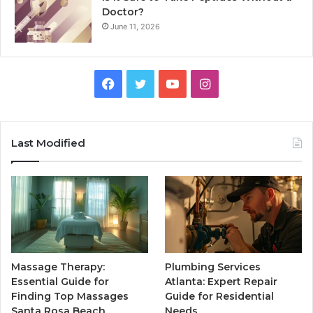
Doctor?
June 11, 2026
Facebook
Twitter
YouTube
Instagram
Last Modified
Massage Therapy:
Plumbing Services
Essential Guide for
Atlanta: Expert Repair
Finding Top Massages
Guide for Residential
Santa Rosa Beach
Needs