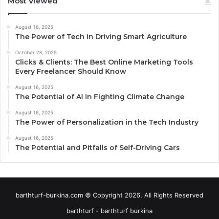
Most Viewed
August 16, 2025
The Power of Tech in Driving Smart Agriculture
October 28, 2025
Clicks & Clients: The Best Online Marketing Tools
Every Freelancer Should Know
August 16, 2025
The Potential of AI in Fighting Climate Change
August 16, 2025
The Power of Personalization in the Tech Industry
August 16, 2025
The Potential and Pitfalls of Self-Driving Cars
barthturf-burkina.com © Copyright 2026, All Rights Reserved
barthturf - barthturf burkina