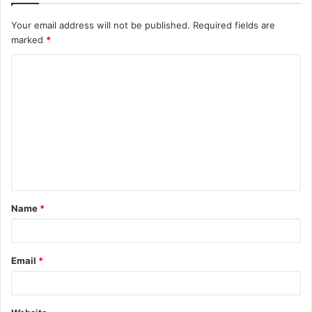
Your email address will not be published.
Required fields are
marked
*
C
o
m
m
e
n
t
Name
*
*
Email
*