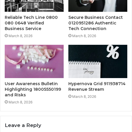
Reliable Tech Line 0800
Secure Business Contact
080 0648 Verified
0120951286 Authentic
Business Service
Tech Connection
March 8, 2026
March 8, 2026
User Awareness Bulletin
Hypernova Grid 911938714
Highlighting 18005550199
Revenue Stream
and Risks
March 8, 2026
March 8, 2026
Leave a Reply