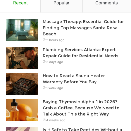
Recent
Popular
Comments
Massage Therapy: Essential Guide for
Finding Top Massages Santa Rosa
Beach
3 hours ago
Plumbing Services Atlanta: Expert
Repair Guide for Residential Needs
3 days ago
How to Read a Sauna Heater
Warranty Before You Buy
1 week ago
Buying Thymosin Alpha-1 in 2026?
Grab a Coffee, Because We Need to
Talk About This the Right Way
4 weeks ago
Is It Safe to Take Peptides Without a