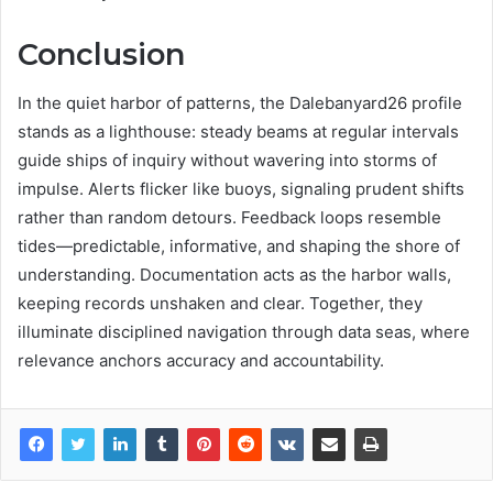
Conclusion
In the quiet harbor of patterns, the Dalebanyard26 profile
stands as a lighthouse: steady beams at regular intervals
guide ships of inquiry without wavering into storms of
impulse. Alerts flicker like buoys, signaling prudent shifts
rather than random detours. Feedback loops resemble
tides—predictable, informative, and shaping the shore of
understanding. Documentation acts as the harbor walls,
keeping records unshaken and clear. Together, they
illuminate disciplined navigation through data seas, where
relevance anchors accuracy and accountability.