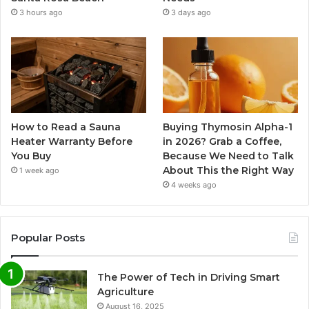
3 hours ago
3 days ago
How to Read a Sauna
Buying Thymosin Alpha-1
Heater Warranty Before
in 2026? Grab a Coffee,
You Buy
Because We Need to Talk
About This the Right Way
1 week ago
4 weeks ago
Popular Posts
The Power of Tech in Driving Smart
Agriculture
August 16, 2025