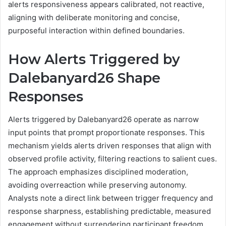
alerts responsiveness appears calibrated, not reactive,
aligning with deliberate monitoring and concise,
purposeful interaction within defined boundaries.
How Alerts Triggered by
Dalebanyard26 Shape
Responses
Alerts triggered by Dalebanyard26 operate as narrow
input points that prompt proportionate responses. This
mechanism yields alerts driven responses that align with
observed profile activity, filtering reactions to salient cues.
The approach emphasizes disciplined moderation,
avoiding overreaction while preserving autonomy.
Analysts note a direct link between trigger frequency and
response sharpness, establishing predictable, measured
engagement without surrendering participant freedom.