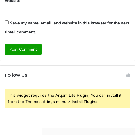
Website
Save my name, email, and website in this browser for the next
time I comment.
Follow Us
This widget requries the Arqam Lite Plugin, You can install it
from the Theme settings menu > Install Plugins.