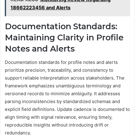
18662223456 and Alerts
Documentation Standards:
Maintaining Clarity in Profile
Notes and Alerts
Documentation standards for profile notes and alerts
prioritize precision, traceability, and consistency to
support reliable interpretation across stakeholders. The
framework emphasizes unambiguous terminology and
versioned records to minimize ambiguity. It addresses
parsing inconsistencies by standardized schemas and
explicit field definitions. Update cadence is documented to
align timing with signal relevance, ensuring timely,
reproducible insights without introducing drift or
redundancy.