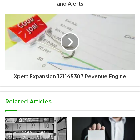
and Alerts
Xpert Expansion 121145307 Revenue Engine
Related Articles