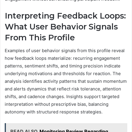
Interpreting Feedback Loops:
What User Behavior Signals
From This Profile
Examples of user behavior signals from this profile reveal
how feedback loops materialize: recurring engagement
patterns, sentiment shifts, and timing precision indicate
underlying motivations and thresholds for reaction. The
analysis identifies activity patterns that sustain momentum
and alerts dynamics that reflect risk tolerance, attention
shifts, and cadence changes. Insights support targeted
interpretation without prescriptive bias, balancing
autonomy with structured response strategies.
READ ALSO
Monitoring Review Regarding