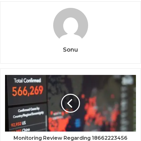
Sonu
Monitoring Review Regarding 18662223456