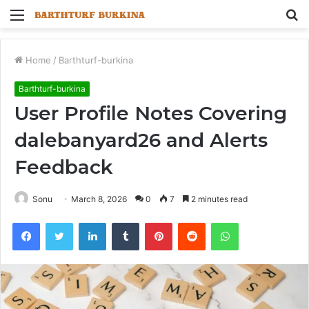
Menu
S
fo
Home
/
Barthturf-burkina
Barthturf-burkina
User Profile Notes Covering
dalebanyard26 and Alerts
Feedback
Sonu
March 8, 2026
0
7
2 minutes read
Facebook
Twitter
LinkedIn
Tumblr
Pinterest
Reddit
WhatsApp