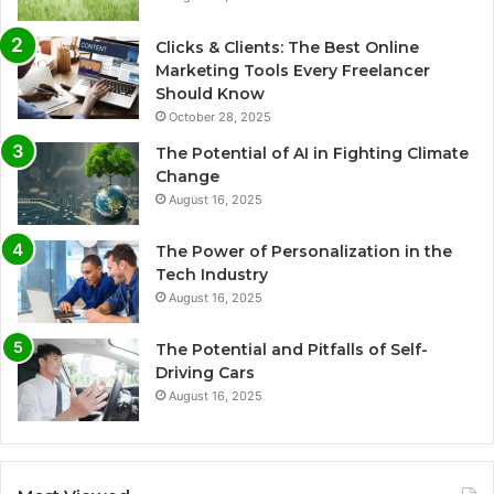
Clicks & Clients: The Best Online
Marketing Tools Every Freelancer
Should Know
October 28, 2025
The Potential of AI in Fighting Climate
Change
August 16, 2025
The Power of Personalization in the
Tech Industry
August 16, 2025
The Potential and Pitfalls of Self-
Driving Cars
August 16, 2025